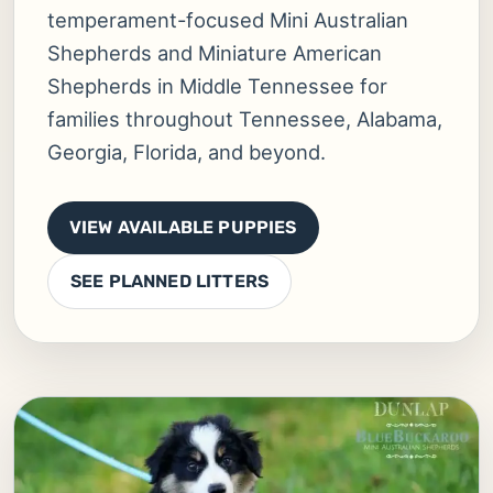
temperament-focused Mini Australian
Shepherds and Miniature American
Shepherds in Middle Tennessee for
families throughout Tennessee, Alabama,
Georgia, Florida, and beyond.
VIEW AVAILABLE PUPPIES
SEE PLANNED LITTERS