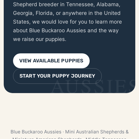
Shepherd breeder in Tennessee, Alabama,
Georgia, Florida, or anywhere in the United
States, we would love for you to learn more
about Blue Buckaroo Aussies and the way
we raise our puppies.
VIEW AVAILABLE PUPPIES
START YOUR PUPPY JOURNEY
Blue Buckaroo Aussies · Mini Australian Shepherds &