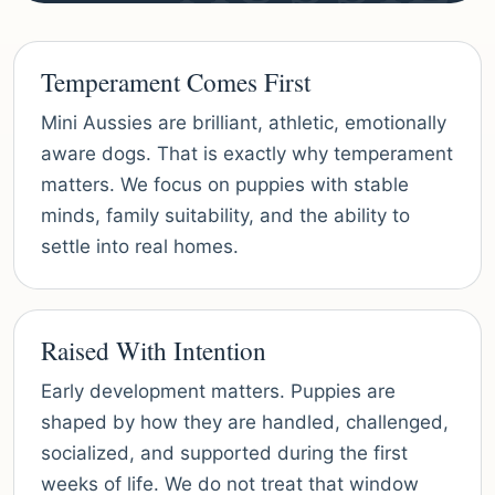
Temperament Comes First
Mini Aussies are brilliant, athletic, emotionally
aware dogs. That is exactly why temperament
matters. We focus on puppies with stable
minds, family suitability, and the ability to
settle into real homes.
Raised With Intention
Early development matters. Puppies are
shaped by how they are handled, challenged,
socialized, and supported during the first
weeks of life. We do not treat that window