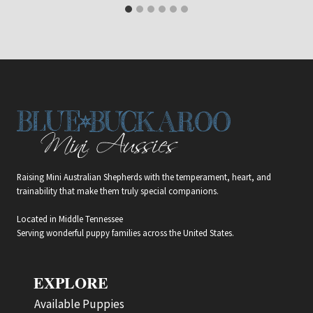
Raising Mini Australian Shepherds with the temperament, heart, and
trainability that make them truly special companions.
Located in Middle Tennessee
Serving wonderful puppy families across the United States.
EXPLORE
Available Puppies