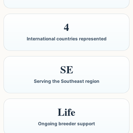
4
International countries represented
SE
Serving the Southeast region
Life
Ongoing breeder support