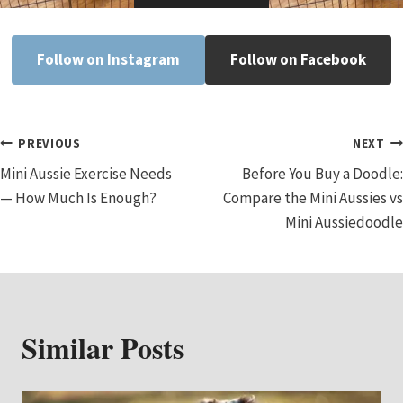
Follow on Instagram
Follow on Facebook
Post
PREVIOUS
NEXT
Mini Aussie Exercise Needs
Before You Buy a Doodle:
Navigation
— How Much Is Enough?
Compare the Mini Aussies vs
Mini Aussiedoodle
Similar Posts