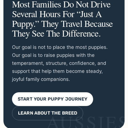
Most Families Do Not Drive
Several Hours For “just A
Puppy.” They Travel Because
They See The Difference.
Our goal is not to place the most puppies.
Our goal is to raise puppies with the
temperament, structure, confidence, and
support that help them become steady,
joyful family companions.
START YOUR PUPPY JOURNEY
LEARN ABOUT THE BREED