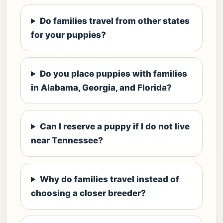
Do families travel from other states
for your puppies?
Do you place puppies with families
in Alabama, Georgia, and Florida?
Can I reserve a puppy if I do not live
near Tennessee?
Why do families travel instead of
choosing a closer breeder?