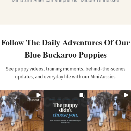
Miniature American Shepherds · Middle Tennessee
Follow The Daily Adventures Of Our
Blue Buckaroo Puppies
See puppy videos, training moments, behind-the-scenes
updates, and everyday life with our Mini Aussies.