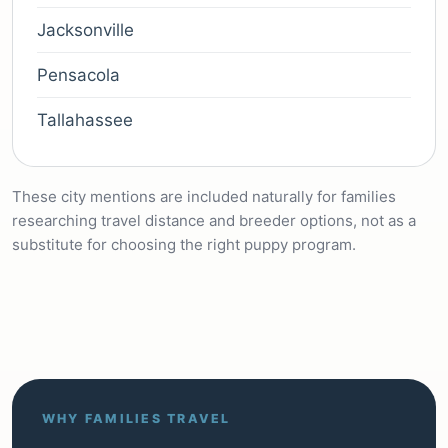
Jacksonville
Pensacola
Tallahassee
These city mentions are included naturally for families
researching travel distance and breeder options, not as a
substitute for choosing the right puppy program.
WHY FAMILIES TRAVEL