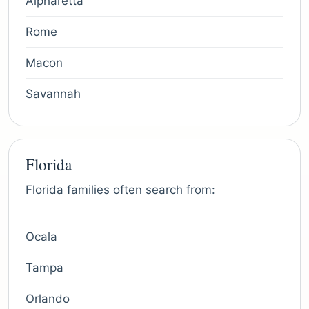
Alpharetta
Rome
Macon
Savannah
Florida
Florida families often search from:
Ocala
Tampa
Orlando