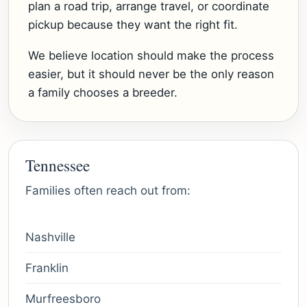
plan a road trip, arrange travel, or coordinate
pickup because they want the right fit.
We believe location should make the process
easier, but it should never be the only reason
a family chooses a breeder.
Tennessee
Families often reach out from:
Nashville
Franklin
Murfreesboro