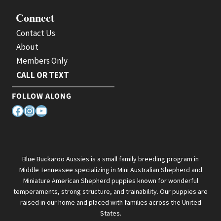
Connect
Contact Us
About
Members Only
CALL OR TEXT
FOLLOW ALONG
Facebook
Instagram
YouTube
Blue Buckaroo Aussies is a small family breeding program in
Middle Tennessee specializing in Mini Australian Shepherd and
Miniature American Shepherd puppies known for wonderful
temperaments, strong structure, and trainability. Our puppies are
raised in our home and placed with families across the United
States.