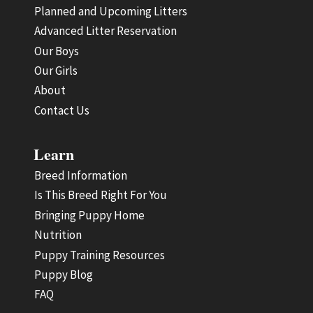
Planned and Upcoming Litters
Advanced Litter Reservation
Our Boys
Our Girls
About
Contact Us
Learn
Breed Information
Is This Breed Right For You
Bringing Puppy Home
Nutrition
Puppy Training Resources
Puppy Blog
FAQ