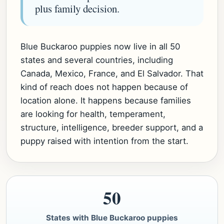
plus family decision.
Blue Buckaroo puppies now live in all 50
states and several countries, including
Canada, Mexico, France, and El Salvador. That
kind of reach does not happen because of
location alone. It happens because families
are looking for health, temperament,
structure, intelligence, breeder support, and a
puppy raised with intention from the start.
50
States with Blue Buckaroo puppies