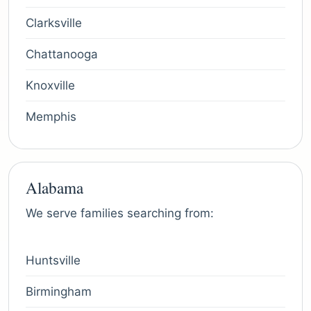
Clarksville
Chattanooga
Knoxville
Memphis
Alabama
We serve families searching from:
Huntsville
Birmingham