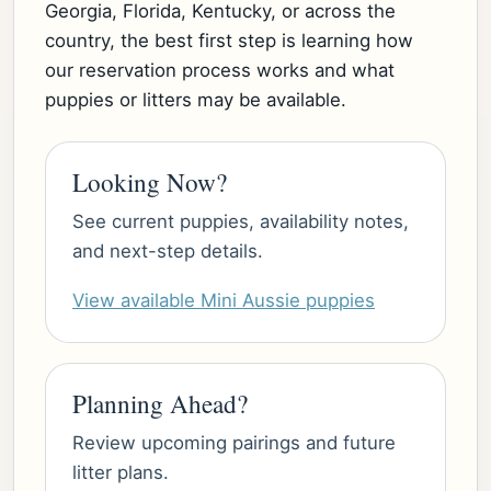
Georgia, Florida, Kentucky, or across the
country, the best first step is learning how
our reservation process works and what
puppies or litters may be available.
Looking Now?
See current puppies, availability notes,
and next-step details.
View available Mini Aussie puppies
Planning Ahead?
Review upcoming pairings and future
litter plans.