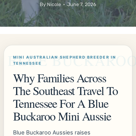
By
Nicole
June 7, 2026
MINI AUSTRALIAN SHEPHERD BREEDER IN
TENNESSEE
Why Families Across
The Southeast Travel To
Tennessee For A Blue
Buckaroo Mini Aussie
Blue Buckaroo Aussies raises