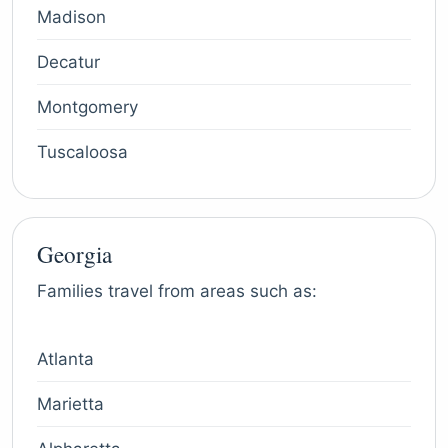
Madison
Decatur
Montgomery
Tuscaloosa
Georgia
Families travel from areas such as:
Atlanta
Marietta