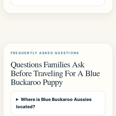
FREQUENTLY ASKED QUESTIONS
Questions Families Ask
Before Traveling For A Blue
Buckaroo Puppy
Where is Blue Buckaroo Aussies
located?