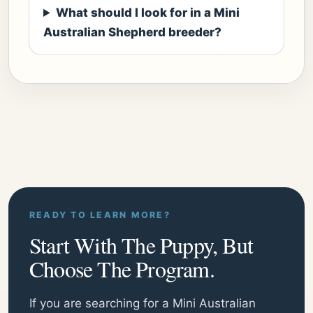
What should I look for in a Mini
Australian Shepherd breeder?
READY TO LEARN MORE?
Start With The Puppy, But
Choose The Program.
If you are searching for a Mini Australian