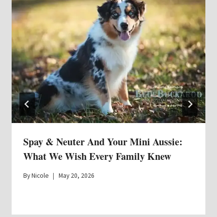
Spay & Neuter And Your Mini Aussie:
What We Wish Every Family Knew
By
Nicole
May 20, 2026