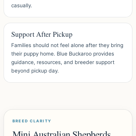
casually.
Support After Pickup
Families should not feel alone after they bring
their puppy home. Blue Buckaroo provides
guidance, resources, and breeder support
beyond pickup day.
BREED CLARITY
Mini Australian Shepherds