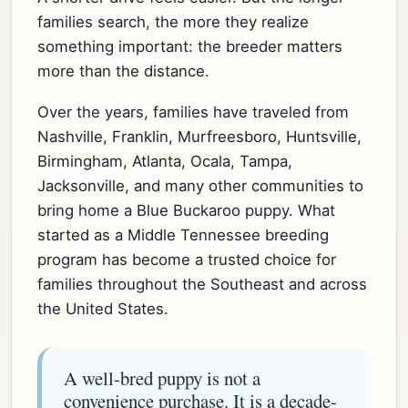
families search, the more they realize
something important: the breeder matters
more than the distance.
Over the years, families have traveled from
Nashville, Franklin, Murfreesboro, Huntsville,
Birmingham, Atlanta, Ocala, Tampa,
Jacksonville, and many other communities to
bring home a Blue Buckaroo puppy. What
started as a Middle Tennessee breeding
program has become a trusted choice for
families throughout the Southeast and across
the United States.
A well-bred puppy is not a
convenience purchase. It is a decade-