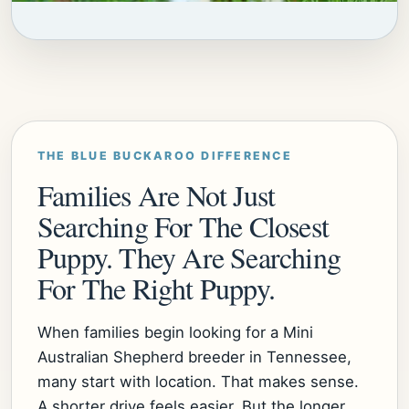
THE BLUE BUCKAROO DIFFERENCE
Families Are Not Just
Searching For The Closest
Puppy. They Are Searching
For The Right Puppy.
When families begin looking for a Mini
Australian Shepherd breeder in Tennessee,
many start with location. That makes sense.
A shorter drive feels easier. But the longer