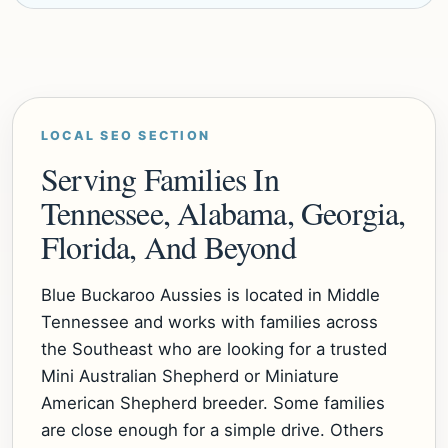
LOCAL SEO SECTION
Serving Families In
Tennessee, Alabama, Georgia,
Florida, And Beyond
Blue Buckaroo Aussies is located in Middle
Tennessee and works with families across
the Southeast who are looking for a trusted
Mini Australian Shepherd or Miniature
American Shepherd breeder. Some families
are close enough for a simple drive. Others