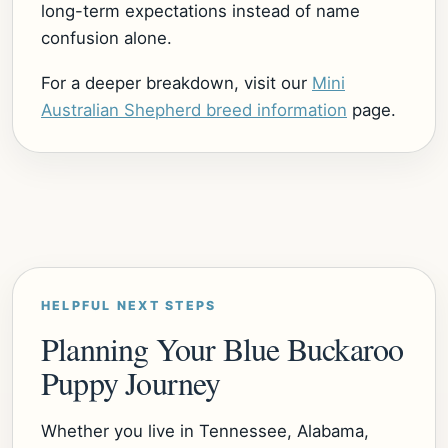
long-term expectations instead of name
confusion alone.
For a deeper breakdown, visit our
Mini
Australian Shepherd breed information
page.
HELPFUL NEXT STEPS
Planning Your Blue Buckaroo
Puppy Journey
Whether you live in Tennessee, Alabama,