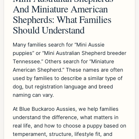
And Miniature American
Shepherds: What Families
Should Understand
Many families search for “Mini Aussie
puppies” or “Mini Australian Shepherd breeder
Tennessee.” Others search for “Miniature
American Shepherd.” These names are often
used by families to describe a similar type of
dog, but registration language and breed
naming can vary.
At Blue Buckaroo Aussies, we help families
understand the difference, what matters in
real life, and how to choose a puppy based on
temperament, structure, lifestyle fit, and