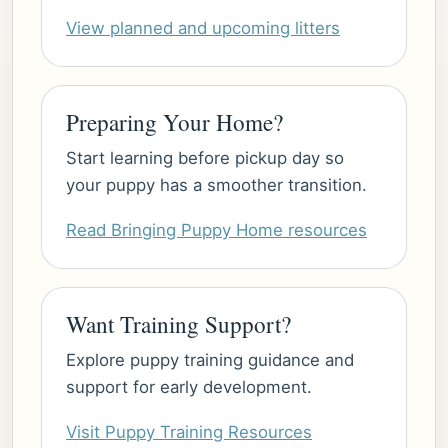
View planned and upcoming litters
Preparing Your Home?
Start learning before pickup day so
your puppy has a smoother transition.
Read Bringing Puppy Home resources
Want Training Support?
Explore puppy training guidance and
support for early development.
Visit Puppy Training Resources