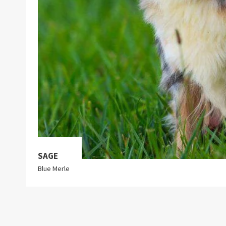
SAGE
Blue Merle