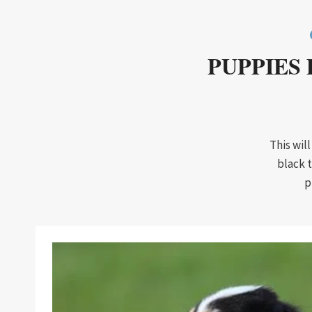
PUPPIES 
This wil
black 
p