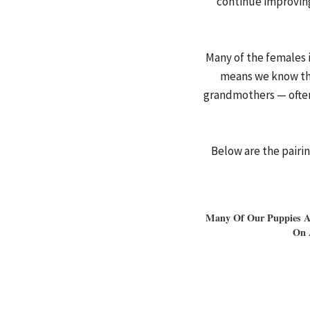
continue improving
Many of the females 
means we know the
grandmothers — often
Below are the pairi
Many Of Our Puppies Ar
On 