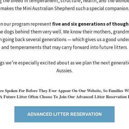
 the breed in temperament, structure, health, and the wonde
makes the Mini Australian Shepherd such a special companion.
in our program represent
five and six generations of though
 dogs behind them very well. We know their mothers, grandm
 going back several generations — which gives us a good unders
and temperaments that may carry forward into future litters.
ngs we’re especially excited about as we plan the next generat
Aussies.
e Spoken For Before They Ever Appear On Our Website, So Families Wh
A Future Litter Often Choose To Join Our Advanced Litter Reservation L
ADVANCED LITTER RESERVATION