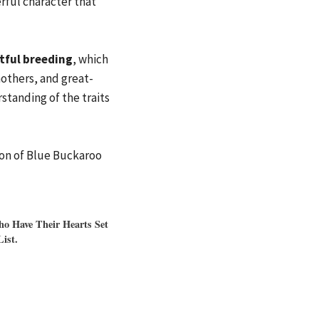
rful character that
tful breeding
, which
others, and great-
tanding of the traits
ion of Blue Buckaroo
o Have Their Hearts Set
ist.