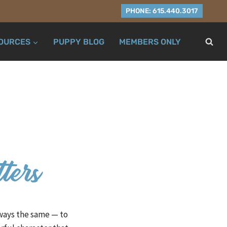
PHONE: 615.440.3017
OURCES
PUPPY BLOG
MEMBERS ONLY
tters
lways the same — to