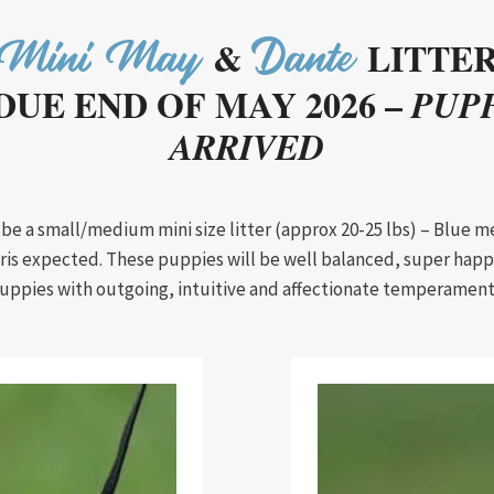
&
LITTE
Mini May
Dante
DUE END OF MAY 2026 –
PUPP
ARRIVED
l be a small/medium mini size litter (approx 20-25 lbs) – Blue m
tris expected. These puppies will be well balanced, super happ
uppies with outgoing, intuitive and affectionate temperament