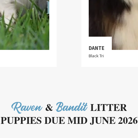
DANTE
Black Tri
&
LITTER
Raven
Bandit
PUPPIES DUE MID JUNE 2026