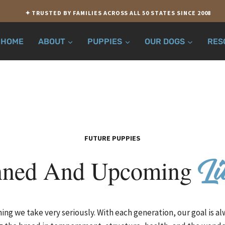
✦ TRUSTED BY FAMILIES ACROSS ALL 50 STATES SINCE 2008
HOME
ABOUT
PUPPIES
OUR DOGS
RES
FUTURE PUPPIES
nned And Upcoming
Li
ing we take very seriously. With each generation, our goal is a