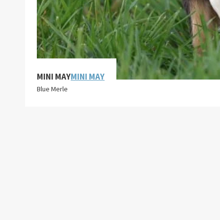
MINI MAY
MINI MAY
Blue Merle