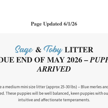
Page Updated 6/1/26
&
LITTER
Sage
Toby
DUE END OF MAY 2026 –
PUPP
ARRIVED
be a medium mini size litter (approx 25-30 lbs) – Blue merles and
d. These puppies will be well balanced, keen puppies with o
intuitive and affectionate temperaments.