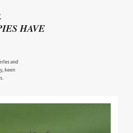
R
IES HAVE
erles and
y, keen
s.