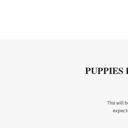
PUPPIES 
This will 
expecte