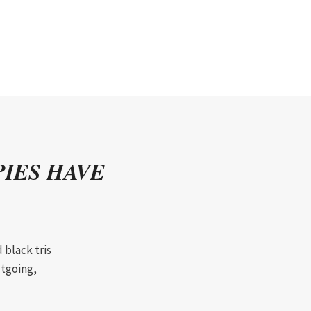
IES HAVE
 black tris
utgoing,