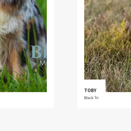
TOBY
Black Tri