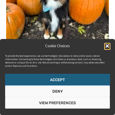
Cookie Choices
To provide the best experiences, we use technologies like cookies to store and/or access device
information. Consenting to these technologies will allow us to process data such as browsing
behavior or unique IDs on this site. Not consenting or withdrawing consent, may adversely affect
certain features and functions.
ACCEPT
DENY
VIEW PREFERENCES