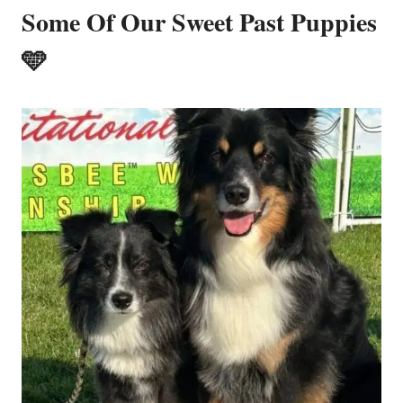
Some Of Our Sweet Past Puppies
🩵