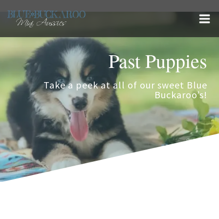
Skip
to
content
Past Puppies
Take a peek at all of our sweet Blue
Buckaroo’s!