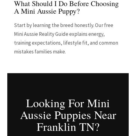
What Should I Do Before Choosing
A Mini Aussie Puppy?
Start by learning the breed honestly. Our free
Mini Aussie Reality Guide explains energy,
training expectations, lifestyle fit, and common
mistakes families make.
Looking For Mini
Aussie Puppies Near
Franklin TN?