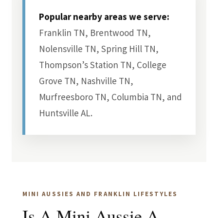
Popular nearby areas we serve:
Franklin TN, Brentwood TN,
Nolensville TN, Spring Hill TN,
Thompson’s Station TN, College
Grove TN, Nashville TN,
Murfreesboro TN, Columbia TN, and
Huntsville AL.
MINI AUSSIES AND FRANKLIN LIFESTYLES
Is A Mini Aussie A