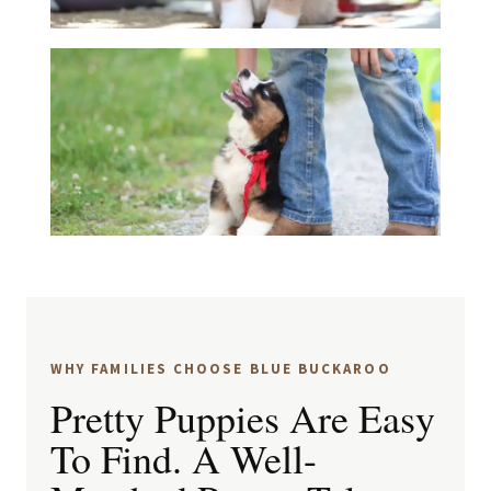
WHY FAMILIES CHOOSE BLUE BUCKAROO
Pretty Puppies Are Easy
To Find. A Well-