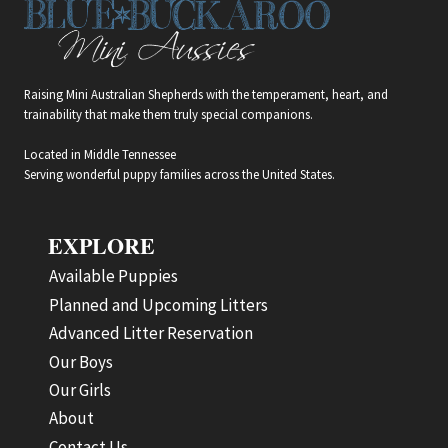
Raising Mini Australian Shepherds with the temperament, heart, and
trainability that make them truly special companions.
Located in Middle Tennessee
Serving wonderful puppy families across the United States.
EXPLORE
Available Puppies
Planned and Upcoming Litters
Advanced Litter Reservation
Our Boys
Our Girls
About
Contact Us