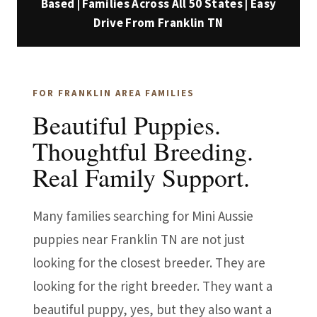
Based | Families Across All 50 States | Easy
Drive From Franklin TN
FOR FRANKLIN AREA FAMILIES
Beautiful Puppies.
Thoughtful Breeding.
Real Family Support.
Many families searching for Mini Aussie
puppies near Franklin TN are not just
looking for the closest breeder. They are
looking for the right breeder. They want a
beautiful puppy, yes, but they also want a