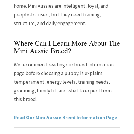
home. Mini Aussies are intelligent, loyal, and
people-focused, but they need training,
structure, and daily engagement.
Where Can I Learn More About The
Mini Aussie Breed?
We recommend reading our breed information
page before choosing a puppy. It explains
temperament, energy levels, training needs,
grooming, family fit, and what to expect from
this breed.
Read Our Mini Aussie Breed Information Page