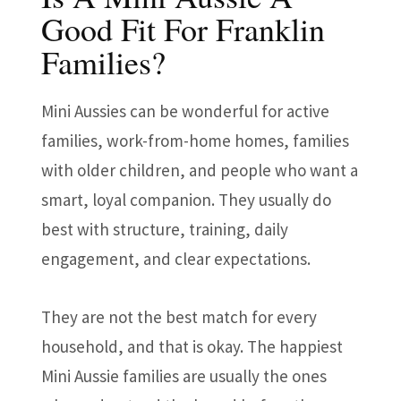
Good Fit For Franklin
Families?
Mini Aussies can be wonderful for active
families, work-from-home homes, families
with older children, and people who want a
smart, loyal companion. They usually do
best with structure, training, daily
engagement, and clear expectations.
They are not the best match for every
household, and that is okay. The happiest
Mini Aussie families are usually the ones