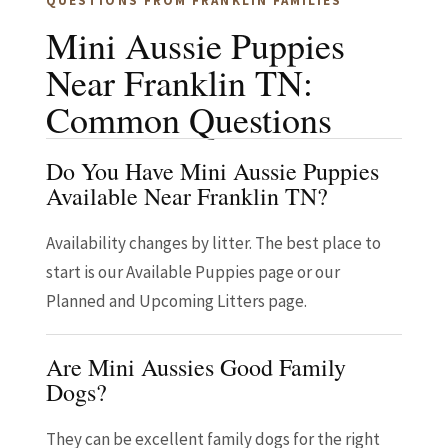
QUESTIONS FROM FRANKLIN FAMILIES
Mini Aussie Puppies
Near Franklin TN:
Common Questions
Do You Have Mini Aussie Puppies
Available Near Franklin TN?
Availability changes by litter. The best place to
start is our Available Puppies page or our
Planned and Upcoming Litters page.
Are Mini Aussies Good Family
Dogs?
They can be excellent family dogs for the right