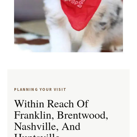
PLANNING YOUR VISIT
Within Reach Of
Franklin, Brentwood,
Nashville, And