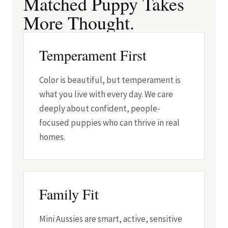
Matched Puppy Takes
More Thought.
Temperament First
Color is beautiful, but temperament is
what you live with every day. We care
deeply about confident, people-
focused puppies who can thrive in real
homes.
Family Fit
Mini Aussies are smart, active, sensitive