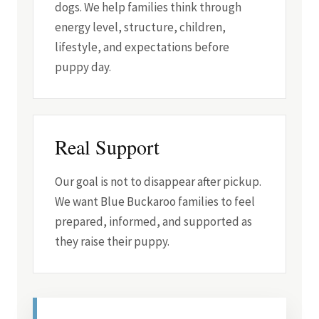
dogs. We help families think through
energy level, structure, children,
lifestyle, and expectations before
puppy day.
Real Support
Our goal is not to disappear after pickup.
We want Blue Buckaroo families to feel
prepared, informed, and supported as
they raise their puppy.