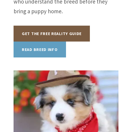
who understand the breed before they
bring a puppy home.
GET THE FREE REALITY GUIDE
READ BREED INFO