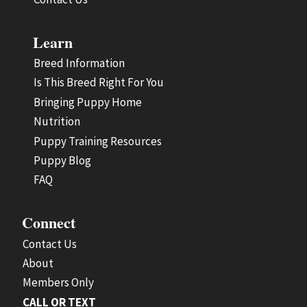
Learn
Breed Information
Is This Breed Right For You
Bringing Puppy Home
Nutrition
Puppy Training Resources
Puppy Blog
FAQ
Connect
Contact Us
About
Members Only
CALL OR TEXT