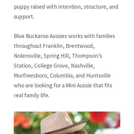
puppy raised with intention, structure, and
support.
Blue Buckaroo Aussies works with families
throughout Franklin, Brentwood,
Nolensville, Spring Hill, Thompson’s
Station, College Grove, Nashville,
Murfreesboro, Columbia, and Huntsville
who are looking for a Mini Aussie that fits
real family life.