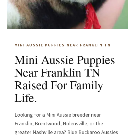
MINI AUSSIE PUPPIES NEAR FRANKLIN TN
Mini Aussie Puppies
Near Franklin TN
Raised For Family
Life.
Looking for a Mini Aussie breeder near
Franklin, Brentwood, Nolensville, or the
greater Nashville area? Blue Buckaroo Aussies