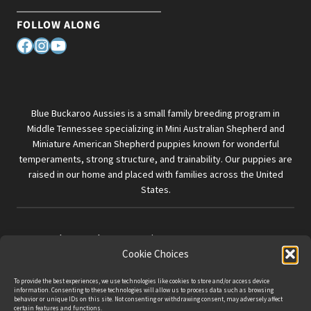
FOLLOW ALONG
Facebook
Instagram
YouTube
Blue Buckaroo Aussies is a small family breeding program in
Middle Tennessee specializing in Mini Australian Shepherd and
Miniature American Shepherd puppies known for wonderful
temperaments, strong structure, and trainability. Our puppies are
raised in our home and placed with families across the United
States.
© 2026 Blue Buckaroo Aussies
Cookie Choices
Privacy Policy
|
Terms & Conditions
To provide the best experiences, we use technologies like cookies to store and/or access device
information. Consenting to these technologies will allow us to process data such as browsing
behavior or unique IDs on this site. Not consenting or withdrawing consent, may adversely affect
certain features and functions.