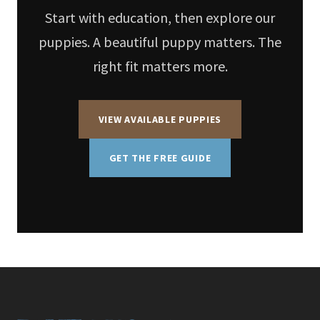
Start with education, then explore our
puppies. A beautiful puppy matters. The
right fit matters more.
VIEW AVAILABLE PUPPIES
GET THE FREE GUIDE