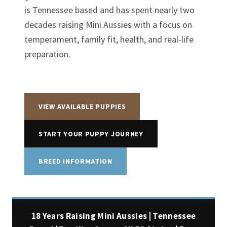
is Tennessee based and has spent nearly two
decades raising Mini Aussies with a focus on
temperament, family fit, health, and real-life
preparation.
VIEW AVAILABLE PUPPIES
START YOUR PUPPY JOURNEY
BREED INFORMATION
18 Years Raising Mini Aussies | Tennessee