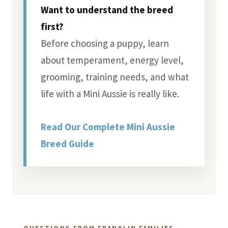
Want to understand the breed
first?
Before choosing a puppy, learn
about temperament, energy level,
grooming, training needs, and what
life with a Mini Aussie is really like.
Read Our Complete Mini Aussie
Breed Guide