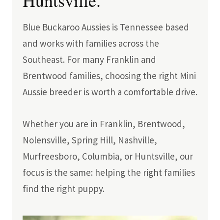
Huntsville.
Blue Buckaroo Aussies is Tennessee based
and works with families across the
Southeast. For many Franklin and
Brentwood families, choosing the right Mini
Aussie breeder is worth a comfortable drive.
Whether you are in Franklin, Brentwood,
Nolensville, Spring Hill, Nashville,
Murfreesboro, Columbia, or Huntsville, our
focus is the same: helping the right families
find the right puppy.